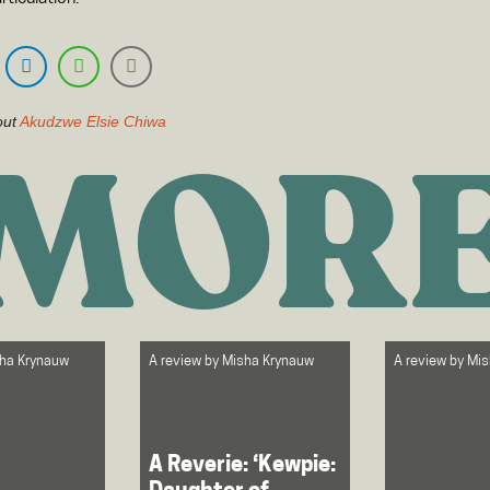
out
Akudzwe Elsie Chiwa
MOR
ha Krynauw
A review by
Misha Krynauw
A review by
Mis
A Reverie: ‘Kewpie: