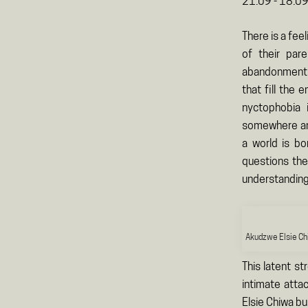
21.09 - 18.0
There is a fee
of their par
abandonment b
that fill the
nyctophobia 
somewhere an i
a world is bo
questions they
understanding
Akudzwe Elsie Ch
This latent st
intimate atta
Elsie Chiwa bu