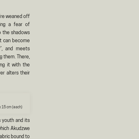
y’re weaned off
ing a fear of
to the shadows
hat can become
f’, and meets
ng them. There,
ng it with the
er alters their
x 15 cm (each)
s youth and its
 which Akudzwe
fabric bound to