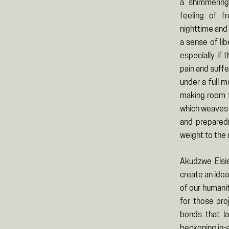
a shimmering
feeling of 
nighttime and i
a sense of lib
especially if
pain and suffe
under a full m
making room f
which weaves i
and preparedn
weight to the 
Akudzwe Elsi
create an idea
of our humanit
for those pro
bonds that l
beckoning in-a