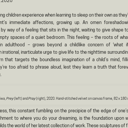
9.2020
ling children experience when learning to sleep on their own as the
ent’s immediate affections, growing up. An omen foreshadow
y way of a feeling that sits in the night, waiting to give shape 
 empty spaces of a quiet bedroom. This feeling – the roots of w
in adulthood – grows beyond a childlike concern of ‘what i
rrational, inarticulate urge to give life to the nighttime surroundi
rn that targets the boundless imagination of a child’s mind, filli
’re too afraid to phrase aloud, lest they learn a truth that forev
.
Prey
Pray
iwa,
(left) and
(right), 2020. Hand-stitched velvet on canvas frame, 82 x 180 
ress, this constant fumbling on the precipice of the edge of one’
chment to where you do your dreaming, is the foundation upon
ilds the world of her latest collection of work. These sculptures of 