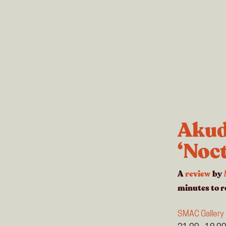
Akud
‘Noc
A
review
by
minutes
to r
SMAC Gallery