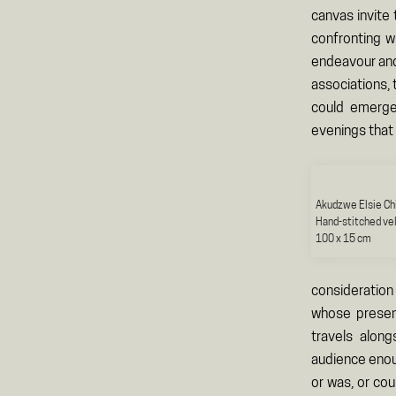
canvas invite
confronting w
endeavour and
associations, 
could emerge
evenings that 
Akudzwe Elsie Ch
Hand-stitched ve
100 x 15 cm
consideration
whose presenc
travels alon
audience enou
or was, or co