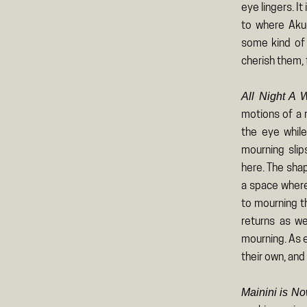
eye lingers. It
to where Akud
some kind of 
cherish them, 
All Night A
motions of a m
the eye while
mourning slip
here. The sha
a space where
to mourning th
returns as we
mourning. As e
their own, and
Mainini is No