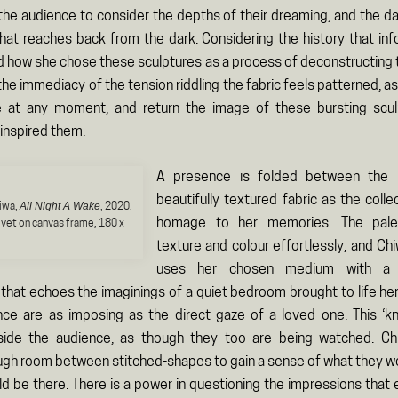
 the audience to consider the depths of their dreaming, and the da
hat reaches back from the dark. Considering the history that in
 how she chose these sculptures as a process of deconstructing 
the immediacy of the tension riddling the fabric feels patterned; 
 at any moment, and return the image of these bursting scul
inspired them.
A presence is folded between the l
beautifully textured fabric as the colle
All Night A Wake
iwa,
, 2020.
homage to her memories. The pale
lvet on canvas frame, 180 x
texture and colour effortlessly, and Ch
uses her chosen medium with a f
 that echoes the imaginings of a quiet bedroom brought to life her
e are as imposing as the direct gaze of a loved one. This ‘kn
gside the audience, as though they too are being watched. Ch
gh room between stitched-shapes to gain a sense of what they wo
uld be there. There is a power in questioning the impressions that