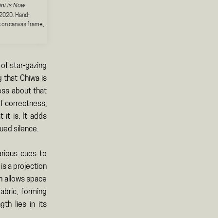
ini is Now
 2020. Hand-
c on canvas frame,
 of star-gazing
g that Chiwa is
ess about that
of correctness,
it is. It adds
bued silence.
rious cues to
is a projection
en allows space
abric, forming
h lies in its