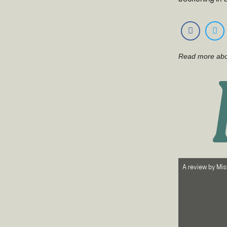
Read more ab
A review by
Mis