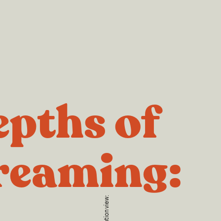
pths of
reaming: