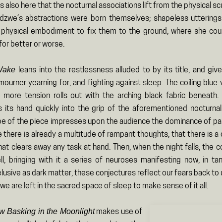
 is also here that the nocturnal associations lift from the physical sc
zwe’s abstractions were born themselves; shapeless utterings
physical embodiment to fix them to the ground, where she cou
for better or worse.
 Wake
leans into the restlessness alluded to by its title, and gi
ourner yearning for, and fighting against sleep. The coiling blue
 more tension rolls out with the arching black fabric beneath.
s its hand quickly into the grip of the aforementioned nocturnal
pe of the piece impresses upon the audience the dominance of pai
 there is already a multitude of rampant thoughts, that there is 
at clears away any task at hand. Then, when the night falls, the c
ll, bringing with it a series of neuroses manifesting now, in t
lusive as dark matter, these conjectures reflect our fears back to u
 we are left in the sacred space of sleep to make sense of it all.
w Basking in the Moonlight
makes use of