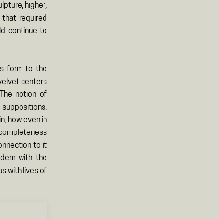
ulpture, higher,
 that required
ld continue to
ves form to the
 velvet centers
 The notion of
 suppositions,
n, how even in
a completeness
onnection to it
andem with the
s with lives of