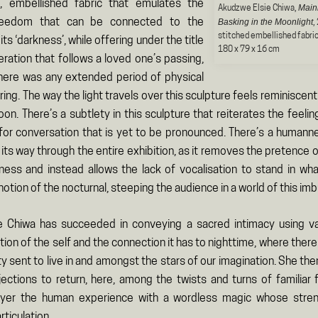
, embellished fabric that emulates the
Main
Akudzwe Elsie Chiwa,
freedom that can be connected to the
Basking in the Moonlight
,
stitched embellished fabri
ts ‘darkness’, while offering under the title
180 x 79 x 16 cm
eration that follows a loved one’s passing,
 there was any extended period of physical
ring. The way the light travels over this sculpture feels reminiscent
oon. There’s a subtlety in this sculpture that reiterates the feelin
or conversation that is yet to be pronounced. There’s a humann
ts way through the entire exhibition, as it removes the pretence 
ess and instead allows the lack of vocalisation to stand in what 
notion of the nocturnal, steeping the audience in a world of this im
e Chiwa has succeeded in conveying a sacred intimacy using va
tion of the self and the connection it has to nighttime, where there 
y sent to live in and amongst the stars of our imagination. She th
jections to return, here, among the twists and turns of familiar f
ayer the human experience with a wordless magic whose strengt
rticulation.