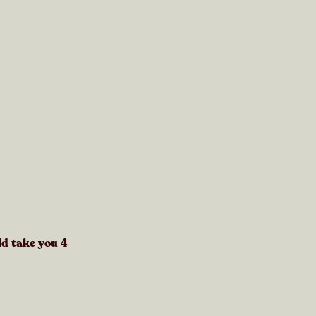
ld take you
4