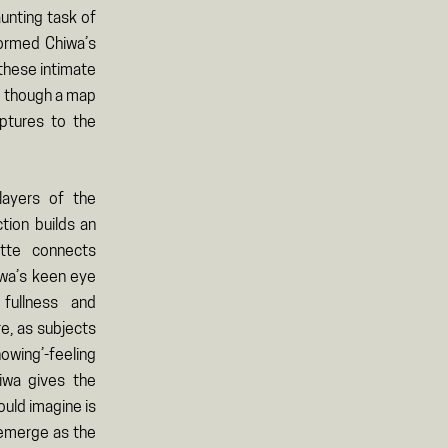
unting task of
formed Chiwa’s
these intimate
as though a map
ptures to the
ayers of the
ction builds an
tte connects
iwa’s keen eye
ullness and
e, as subjects
owing’-feeling
iwa gives the
uld imagine is
 emerge as the