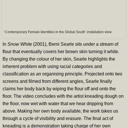
‘Contemporary Female Identities in the Global South’ installation view
In
Snow White
(2001), Berni Searle sits under a stream of
flour that eventually covers her brown skin turning it white.
By changing the colour of her skin, Searle highlights the
inherent problem with using racial categories and
classification as an organising principle. Projected onto two
screens and filmed from different angles, Searle finally
claims her body back by wiping the flour off and onto the
floor. The video concludes with the artist kneading dough on
the floor, now wet with water that we hear dripping from
above. Making her own body available, the work takes us
through a cycle of visibility and erasure. The final act of
kneading is a demonstration taking charge of her own