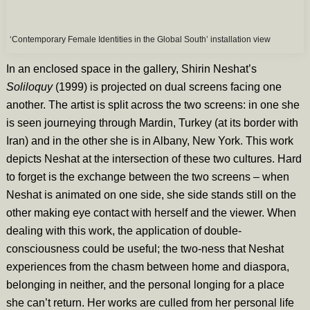
‘Contemporary Female Identities in the Global South’ installation view
In an enclosed space in the gallery, Shirin Neshat’s
Soliloquy
(1999)
is projected on dual screens facing one
another. The artist is split across the two screens: in one she
is seen journeying through Mardin, Turkey (at its border with
Iran) and in the other she is in Albany, New York. This work
depicts Neshat at the intersection of these two cultures. Hard
to forget is the exchange between the two screens – when
Neshat is animated on one side, she side stands still on the
other making eye contact with herself and the viewer. When
dealing with this work, the application of double-
consciousness could be useful; the two-ness that Neshat
experiences from the chasm between home and diaspora,
belonging in neither, and the personal longing for a place
she can’t return. Her works are culled from her personal life