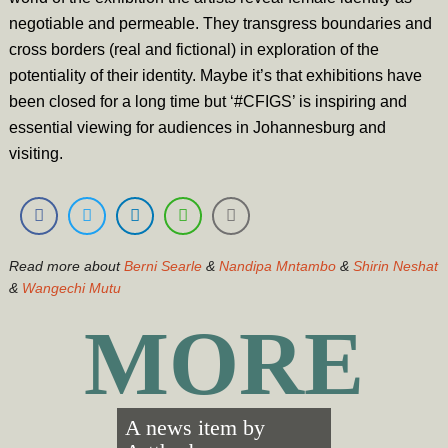
negotiable and permeable. They transgress boundaries and
cross borders (real and fictional) in exploration of the
potentiality of their identity. Maybe it’s that exhibitions have
been closed for a long time but ‘#CFIGS’ is inspiring and
essential viewing for audiences in Johannesburg and
visiting.
Read more about
Berni Searle
&
Nandipa Mntambo
&
Shirin Neshat
&
Wangechi Mutu
MORE
A news item by