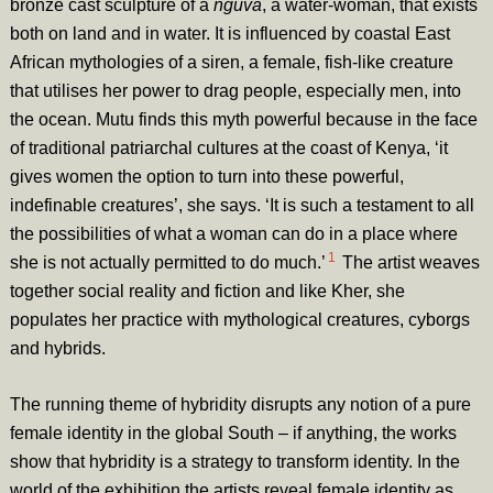
bronze cast sculpture of a
nguva
, a water-woman, that exists
both on land and in water. It is influenced by coastal East
African mythologies of a siren, a female, fish-like creature
that utilises her power to drag people, especially men, into
the ocean. Mutu finds this myth powerful because in the face
of traditional patriarchal cultures at the coast of Kenya, ‘it
gives women the option to turn into these powerful,
indefinable creatures’, she says. ‘It is such a testament to all
the possibilities of what a woman can do in a place where
1
she is not actually permitted to do much.’
The artist weaves
together social reality and fiction and like Kher, she
populates her practice with mythological creatures, cyborgs
and hybrids.
The running theme of hybridity disrupts any notion of a pure
female identity in the global South – if anything, the works
show that hybridity is a strategy to transform identity. In the
world of the exhibition the artists reveal female identity as