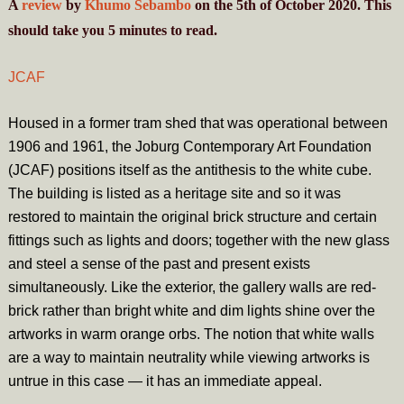
A
review
by
Khumo Sebambo
on the 5th of October 2020. This
should take you
5
minutes
to read.
JCAF
Housed in a former tram shed that was operational between
1906 and 1961, the Joburg Contemporary Art Foundation
(JCAF) positions itself as the antithesis to the white cube.
The building is listed as a heritage site and so it was
restored to maintain the original brick structure and certain
fittings such as lights and doors; together with the new glass
and steel a sense of the past and present exists
simultaneously. Like the exterior, the gallery walls are red-
brick rather than bright white and dim lights shine over the
artworks in warm orange orbs. The notion that white walls
are a way to maintain neutrality while viewing artworks is
untrue in this case — it has an immediate appeal.