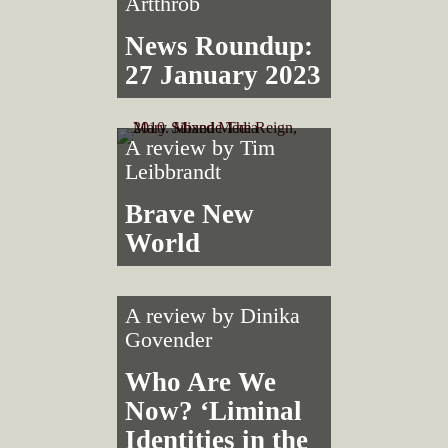
Artthrob
News Roundup:
27 January 2023
A review by
Tim
Leibbrandt
Brave New
World
A review by
Dinika
Govender
Who Are We
Now? ‘Liminal
Identities in the