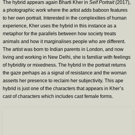
The hybrid appears again Bharti Kher in
Self Portrait
(2017),
a photographic work where the artist adds baboon features
to her own portrait. Interested in the complexities of human
experience, Kher uses the hybrid in this instance as a
metaphor for the parallels between how society treats
animals and how it marginalises people who are different.
The artist was born to Indian parents in London, and now
living and working in New Delhi, she is familiar with feelings
of hybridity or mixedness. The hybrid in the portrait returns
the gaze perhaps as a signal of resistance and the woman
asserts her presence to reclaim her subjectivity. This ape
hybrid is just one of the characters that appears in Kher’s
cast of characters which includes cast female forms.