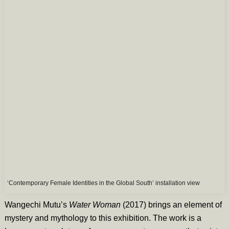
‘Contemporary Female Identities in the Global South’ installation view
Wangechi Mutu’s
Water Woman
(2017) brings an element of
mystery and mythology to this exhibition. The work is a