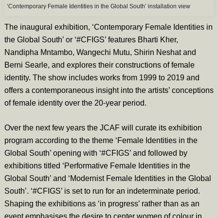
‘Contemporary Female Identities in the Global South’ installation view
The inaugural exhibition, ‘Contemporary Female Identities in
the Global South’ or ‘#CFIGS’ features Bharti Kher,
Nandipha Mntambo, Wangechi Mutu, Shirin Neshat and
Berni Searle, and explores their constructions of female
identity. The show includes works from 1999 to 2019 and
offers a contemporaneous insight into the artists’ conceptions
of female identity over the 20-year period.
Over the next few years the JCAF will curate its exhibition
program according to the theme ‘Female Identities in the
Global South’ opening with ‘#CFIGS’ and followed by
exhibitions titled ‘Performative Female Identities in the
Global South’ and ‘Modernist Female Identities in the Global
South’. ‘#CFIGS’ is set to run for an indeterminate period.
Shaping the exhibitions as ‘in progress’ rather than as an
event emphasises the desire to center women of colour in