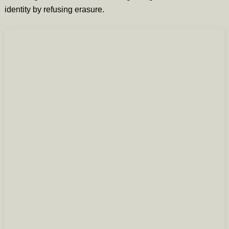
identity by refusing erasure.