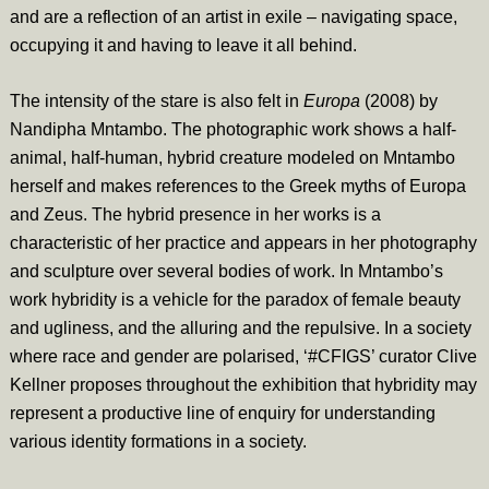
and are a reflection of an artist in exile – navigating space,
occupying it and having to leave it all behind.
The intensity of the stare is also felt in
Europa
(2008)
by
Nandipha Mntambo. The photographic work shows a half-
animal, half-human, hybrid creature modeled on Mntambo
herself and makes references to the Greek myths of Europa
and Zeus. The hybrid presence in her works is a
characteristic of her practice and appears in her photography
and sculpture over several bodies of work. In Mntambo’s
work hybridity is a vehicle for the paradox of female beauty
and ugliness, and the alluring and the repulsive. In a society
where race and gender are polarised, ‘#CFIGS’ curator Clive
Kellner proposes throughout the exhibition that hybridity may
represent a productive line of enquiry for understanding
various identity formations in a society.