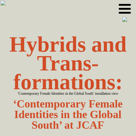
Skip
Skip
to
to
primary
main
navigation
content
Hybrids and
Trans­
formations:
‘Contemporary Female Identities in the Global South’ installation view
‘Contemporary Female
Identities in the Global
South’ at JCAF