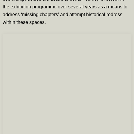
the exhibition programme over several years as a means to
address ‘missing chapters’ and attempt historical redress
within these spaces.