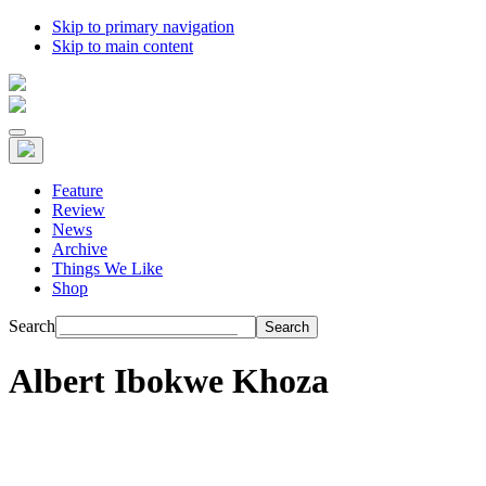
Skip to primary navigation
Skip to main content
Feature
Review
News
Archive
Things We Like
Shop
Search
Albert Ibokwe Khoza