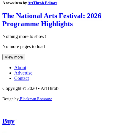
A news item by
ArtThrob Editors
The National Arts Festival: 2026
Programme Highlights
Nothing more to show!
No more pages to load
View more
About
Advertise
Contact
Copyright © 2020 • ArtThrob
Design by
Blackman Rossouw
Buy