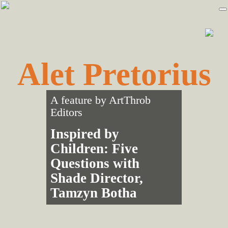
Skip
Skip
to
to
primary
main
navigation
content
Alet Pretorius
A feature by
ArtThrob
Editors
Inspired by
Children: Five
Questions with
Shade Director,
Tamzyn Botha