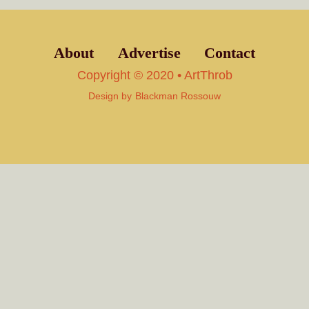
About
Advertise
Contact
Copyright © 2020 • ArtThrob
Design by
Blackman Rossouw