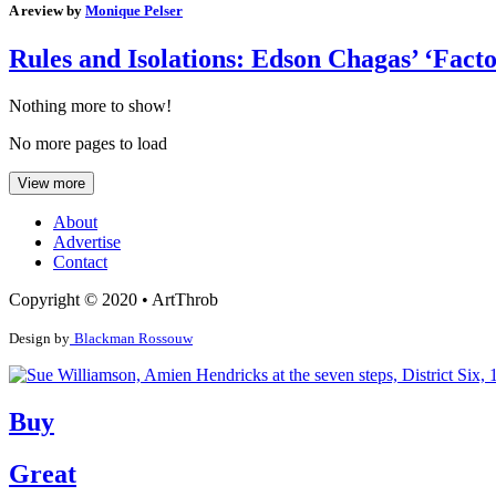
A review by
Monique Pelser
Rules and Isolations: Edson Chagas’ ‘Facto
Nothing more to show!
No more pages to load
View more
About
Advertise
Contact
Copyright © 2020 • ArtThrob
Design by
Blackman Rossouw
Buy
Great