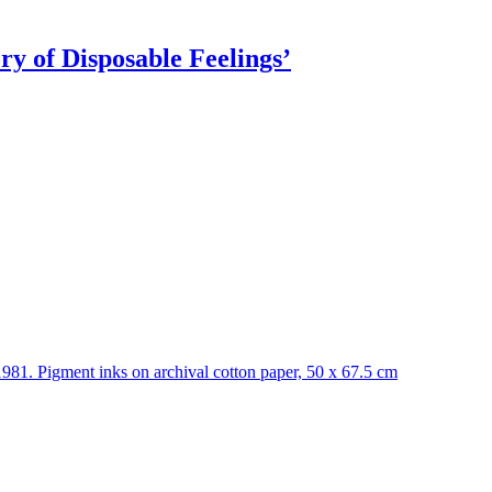
ry of Disposable Feelings’