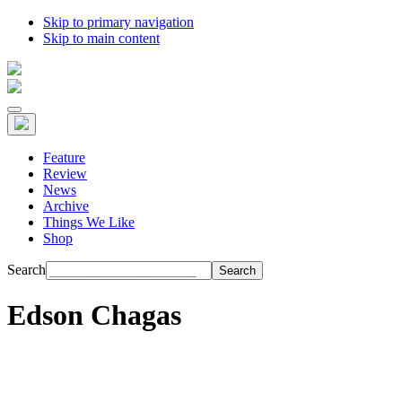
Skip to primary navigation
Skip to main content
Feature
Review
News
Archive
Things We Like
Shop
Search
Edson Chagas