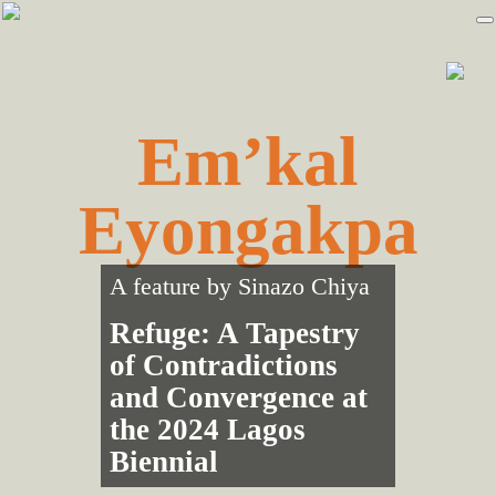
Skip
Skip
to
to
primary
main
navigation
content
Em’kal
Eyongakpa
A feature by
Sinazo Chiya
Refuge: A Tapestry
of Contradictions
and Convergence at
the 2024 Lagos
Biennial