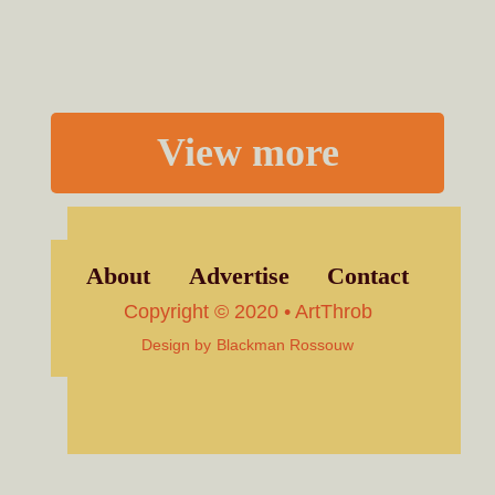
View more
About
Advertise
Contact
Copyright © 2020 • ArtThrob
Design by
Blackman Rossouw