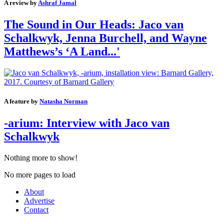
A review by
Ashraf Jamal
The Sound in Our Heads: Jaco van
Schalkwyk, Jenna Burchell, and Wayne
Matthews’s ‘A Land...'
A feature by
Natasha Norman
-arium: Interview with Jaco van
Schalkwyk
Nothing more to show!
No more pages to load
About
Advertise
Contact