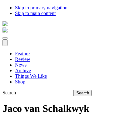
Skip to primary navigation
Skip to main content
Feature
Review
News
Archive
Things We Like
Shop
Search
Jaco van Schalkwyk