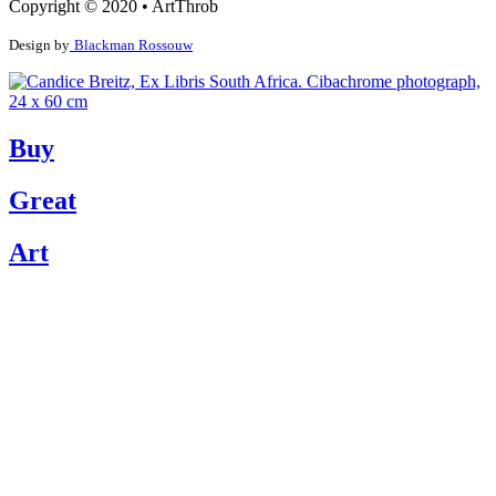
Copyright © 2020 • ArtThrob
Design by
Blackman Rossouw
Buy
Great
Art