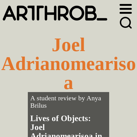
Skip
Skip
to
to
primary
main
navigation
content
Joel
Adrianomeariso
a
A student review by
Anya
Brilus
Lives of Objects:
Joel
Adrianomearisoa in