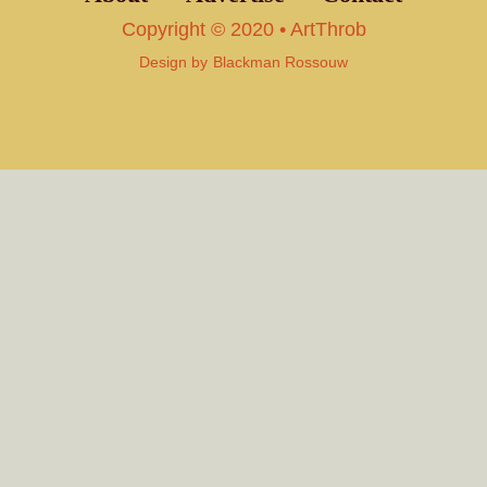
Copyright © 2020 • ArtThrob
Design by
Blackman Rossouw