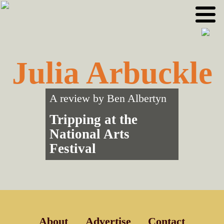
Skip
Skip
to
to
primary
main
navigation
content
Julia Arbuckle
A review by
Ben Albertyn
Tripping at the
National Arts
Festival
About
Advertise
Contact