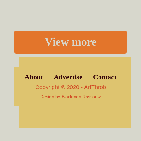
View more
About
Advertise
Contact
Copyright © 2020 • ArtThrob
Design by
Blackman Rossouw