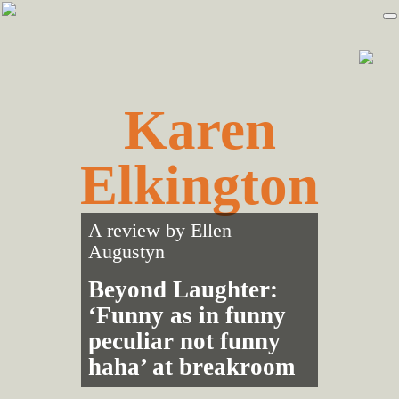
Skip
Skip
to
to
primary
main
navigation
content
Karen
Elkington
A review by
Ellen
Augustyn
Beyond Laughter:
‘Funny as in funny
peculiar not funny
haha’ at breakroom