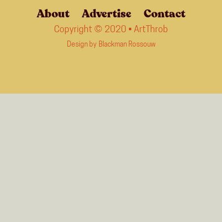
About
Advertise
Contact
Copyright © 2020 • ArtThrob
Design by
Blackman Rossouw