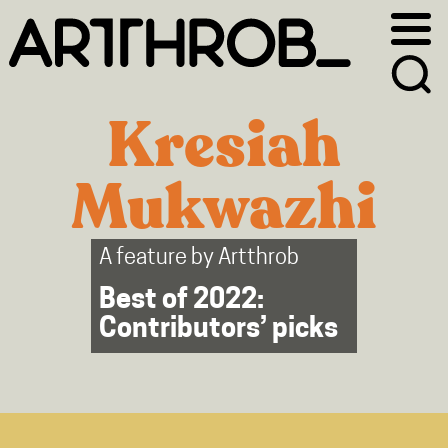
Skip
Skip
to
to
primary
main
navigation
content
Kresiah
Mukwazhi
A feature by
Artthrob
Best of 2022:
Contributors’ picks