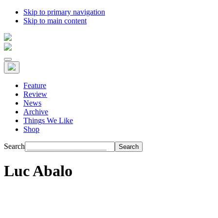
Skip to primary navigation
Skip to main content
Feature
Review
News
Archive
Things We Like
Shop
Search
Luc Abalo