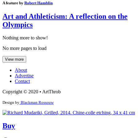
A feature by
Robert Hamblin
Art and Athleticism: A reflection on the
Olympics
Nothing more to show!
No more pages to load
View more
About
Advertise
Contact
Copyright © 2020 • ArtThrob
Design by
Blackman Rossouw
Buy