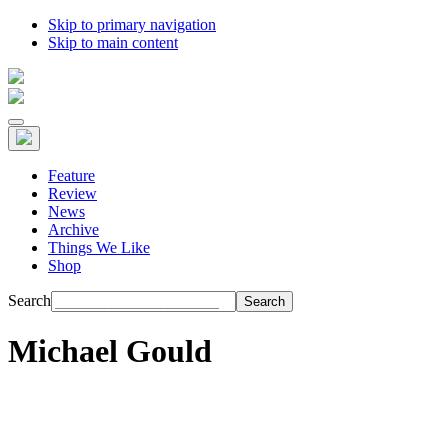
Skip to primary navigation
Skip to main content
Feature
Review
News
Archive
Things We Like
Shop
Search
Michael Gould