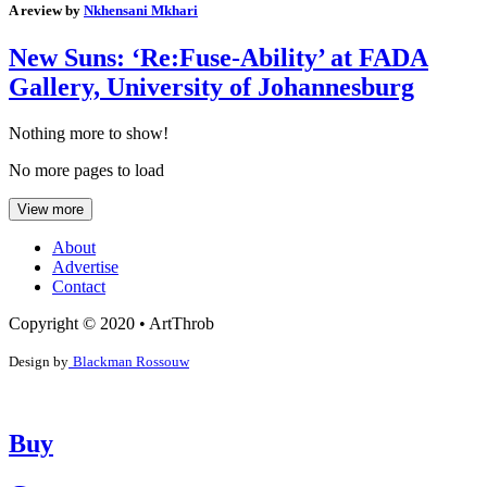
A review by
Nkhensani Mkhari
New Suns: ‘Re:Fuse-Ability’ at FADA
Gallery, University of Johannesburg
Nothing more to show!
No more pages to load
View more
About
Advertise
Contact
Copyright © 2020 • ArtThrob
Design by
Blackman Rossouw
Buy