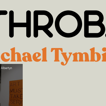
chael Tymb
 Albertyn