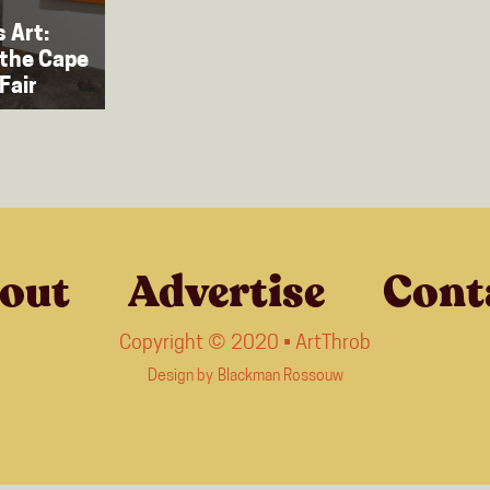
 Art:
 the Cape
Fair
out
Advertise
Cont
Copyright © 2020 • ArtThrob
Design by
Blackman Rossouw