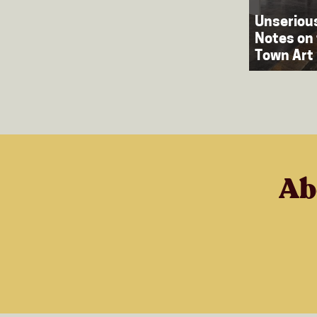
Unserious
Notes on
Town Art 
Ab