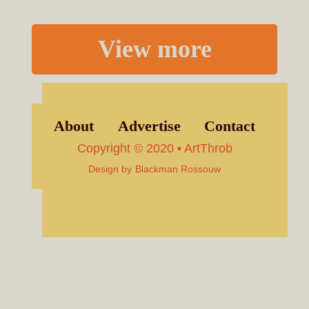
View more
About
Advertise
Contact
Copyright © 2020 • ArtThrob
Design by
Blackman Rossouw