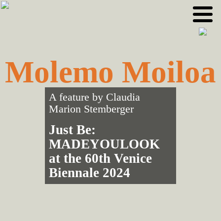
Skip
Skip
to
to
primary
main
navigation
content
Molemo Moiloa
A feature by
Claudia
Marion Stemberger
Just Be:
MADEYOULOOK
at the 60th Venice
Biennale 2024