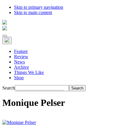
Skip to primary navigation
Skip to main content
Feature
Review
News
Archive
Things We Like
Shop
Search
Monique Pelser