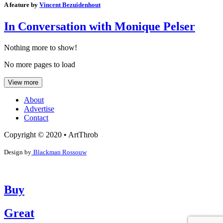
A feature by
Vincent Bezuidenhout
In Conversation with Monique Pelser
Nothing more to show!
No more pages to load
View more
About
Advertise
Contact
Copyright © 2020 • ArtThrob
Design by
Blackman Rossouw
Buy
Great