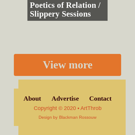
Poetics of Relation /
Slippery Sessions
View more
About
Advertise
Contact
Copyright © 2020 • ArtThrob
Design by
Blackman Rossouw