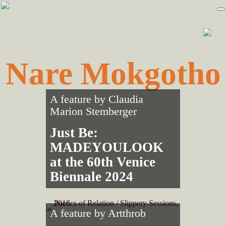
Skip
Skip
to
to
primary
main
navigation
content
Nare Mokgotho
A feature by
Claudia
Marion Stemberger
Just Be:
MADEYOULOOK
at the 60th Venice
Biennale 2024
A feature by
Artthrob