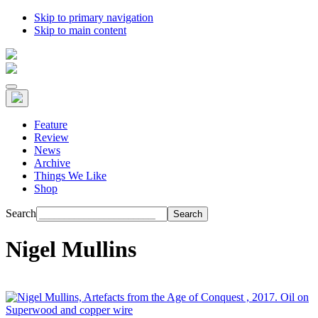
Skip to primary navigation
Skip to main content
Feature
Review
News
Archive
Things We Like
Shop
Search
Nigel Mullins