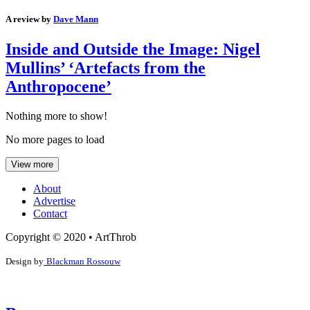
A review by
Dave Mann
Inside and Outside the Image: Nigel
Mullins’ ‘Artefacts from the
Anthropocene’
Nothing more to show!
No more pages to load
View more
About
Advertise
Contact
Copyright © 2020 • ArtThrob
Design by
Blackman Rossouw