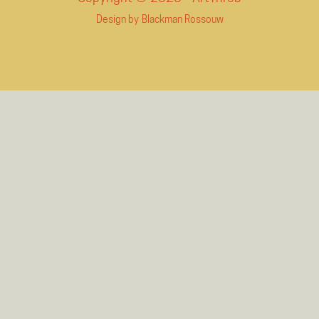
Design by
Blackman Rossouw