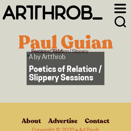
Skip
Skip
to
to
primary
main
navigation
content
Paul Guian
A by
Artthrob
Poetics of Relation /
Slippery Sessions
About
Advertise
Contact
Copyright © 2020 • ArtThrob