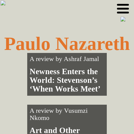
Skip
Skip
to
to
primary
main
navigation
content
Paulo Nazareth
A review by
Ashraf Jamal
Newness Enters the
World: Stevenson’s
‘When Works Meet’
A review by
Vusumzi
Nkomo
Art and Other