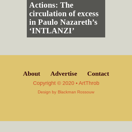
Actions: The
circulation of excess
in Paulo Nazareth’s
‘INTLANZI’
About
Advertise
Contact
Copyright © 2020 • ArtThrob
Design by
Blackman Rossouw