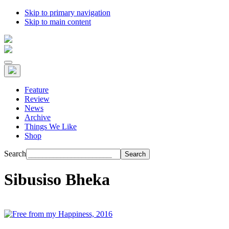
Skip to primary navigation
Skip to main content
Feature
Review
News
Archive
Things We Like
Shop
Search
Sibusiso Bheka