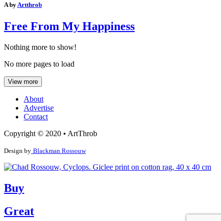
A by
Artthrob
Free From My Happiness
Nothing more to show!
No more pages to load
View more
About
Advertise
Contact
Copyright © 2020 • ArtThrob
Design by
Blackman Rossouw
Buy
Great