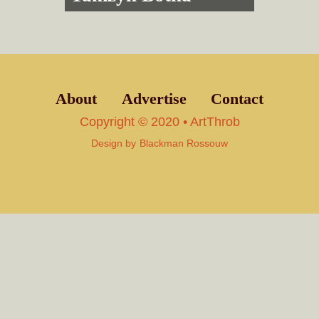
About
Advertise
Contact
Copyright © 2020 • ArtThrob
Design by
Blackman Rossouw