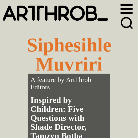
Skip
Skip
to
to
primary
main
navigation
content
Siphesihle
Muvriri
A feature by
ArtThrob
Editors
Inspired by
Children: Five
Questions with
Shade Director,
Tamzyn Botha