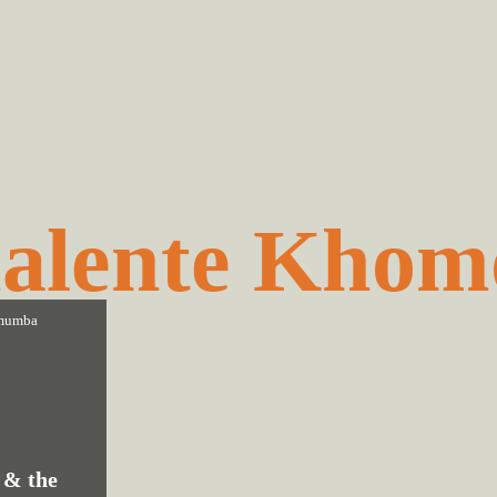
alente Khom
mumba
 & the