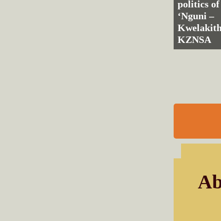
politics of
‘Nguni –
Kwelakith
KZNSA
Ab