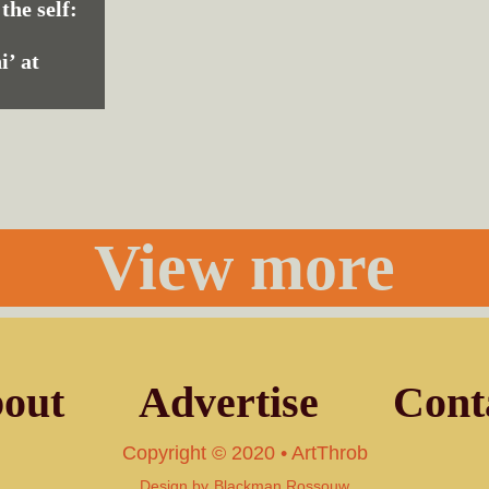
 the self:
i’ at
View more
out
Advertise
Cont
Copyright © 2020 • ArtThrob
Design by
Blackman Rossouw