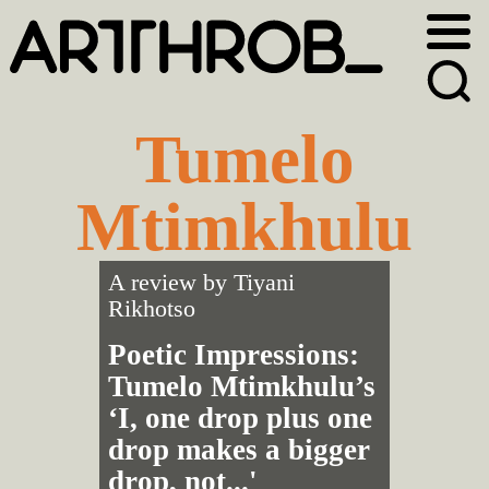
Skip
Skip
to
to
primary
main
navigation
content
Tumelo
Mtimkhulu
A review by
Tiyani
Rikhotso
Poetic Impressions:
Tumelo Mtimkhulu’s
‘I, one drop plus one
drop makes a bigger
drop, not...'