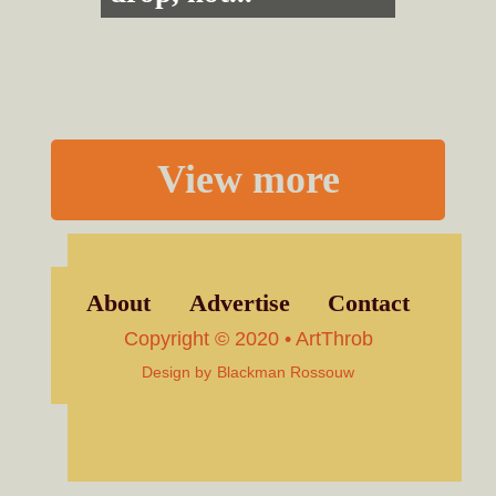
View more
About
Advertise
Contact
Copyright © 2020 • ArtThrob
Design by
Blackman Rossouw