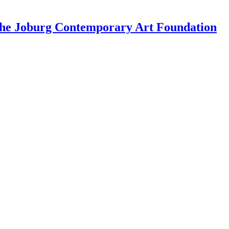
 the Joburg Contemporary Art Foundation