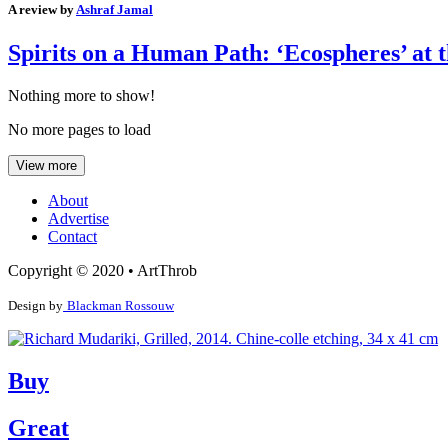
A review by
Ashraf Jamal
Spirits on a Human Path: ‘Ecospheres’ at
Nothing more to show!
No more pages to load
View more
About
Advertise
Contact
Copyright © 2020 • ArtThrob
Design by
Blackman Rossouw
Buy
Great