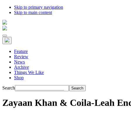
Skip to primary navigation
Skip to main content
Feature
Review
News
Archive
Things We Like
Shop
Search
Zayaan Khan & Coila-Leah End