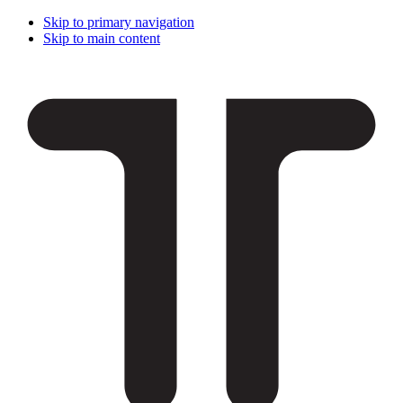
Skip to primary navigation
Skip to main content