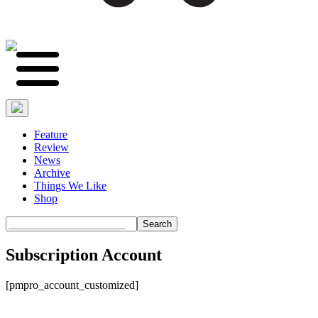
Feature
Review
News
Archive
Things We Like
Shop
Search
Subscription Account
[pmpro_account_customized]