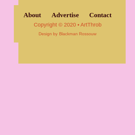
About
Advertise
Contact
Copyright © 2020 • ArtThrob
Design by
Blackman Rossouw