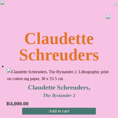
Skip
Skip
to
to
primary
main
navigation
content
Claudette
Schreuders
Claudette Schreuders,
The Bystander 2
R
4,000.00
Add to cart