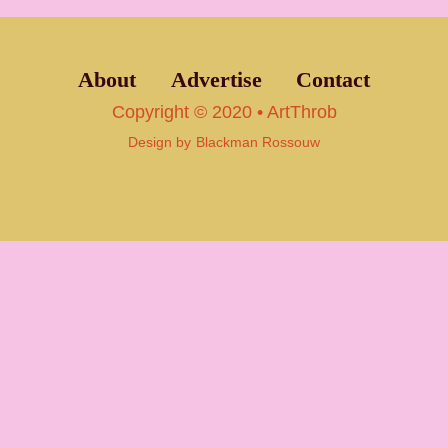
About
Advertise
Contact
Copyright © 2020 • ArtThrob
Design by
Blackman Rossouw