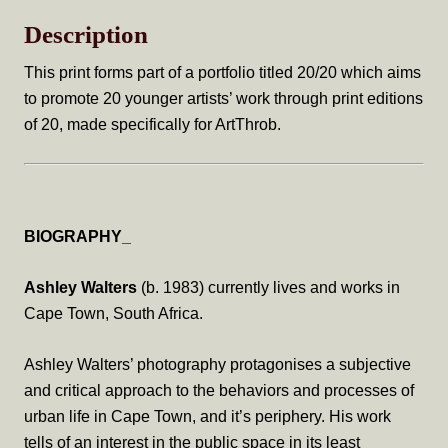
Construction
Description
quantity
This print forms part of a portfolio titled 20/20 which aims
to promote 20 younger artists’ work through print editions
of 20, made specifically for ArtThrob.
BIOGRAPHY_
Ashley Walters
(b. 1983) currently lives and works in
Cape Town, South Africa.
Ashley Walters’ photography protagonises a subjective
and critical approach to the behaviors and processes of
urban life in Cape Town, and it’s periphery. His work
tells of an interest in the public space in its least