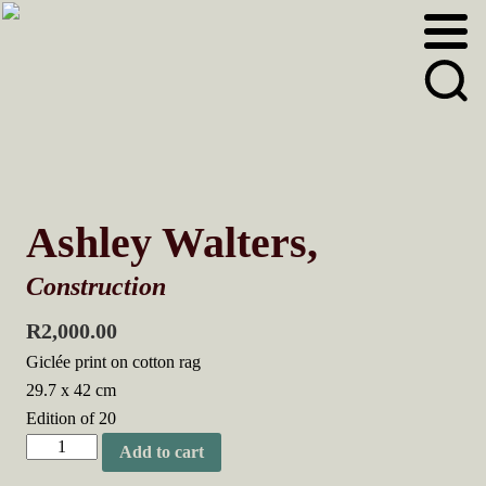
Skip
Skip
to
to
primary
main
navigation
content
Ashley Walters,
Construction
R
2,000.00
Giclée print on cotton rag
29.7 x 42 cm
Edition of 20
Ashley
Add to cart
Walters,