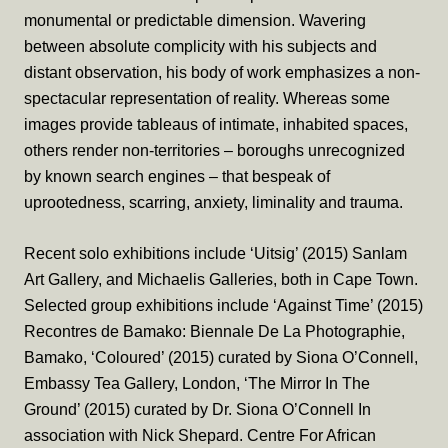
monumental or predictable dimension. Wavering
between absolute complicity with his subjects and
distant observation, his body of work emphasizes a non-
spectacular representation of reality. Whereas some
images provide tableaus of intimate, inhabited spaces,
others render non-territories – boroughs unrecognized
by known search engines – that bespeak of
uprootedness, scarring, anxiety, liminality and trauma.
Recent solo exhibitions include ‘Uitsig’ (2015) Sanlam
Art Gallery, and Michaelis Galleries, both in Cape Town.
Selected group exhibitions include ‘Against Time’ (2015)
Recontres de Bamako: Biennale De La Photographie,
Bamako, ‘Coloured’ (2015) curated by Siona O’Connell,
Embassy Tea Gallery, London, ‘The Mirror In The
Ground’ (2015) curated by Dr. Siona O’Connell In
association with Nick Shepard. Centre For African