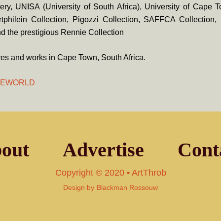
lery, UNISA (University of South Africa), University of Cape 
Artphilein Collection, Pigozzi Collection, SAFFCA Collection
and
the prestigious Rennie Collection
ves and works in Cape Town, South Africa.
HEWORLD
out
Advertise
Cont
Copyright © 2020 • ArtThrob
Design by
Blackman Rossouw