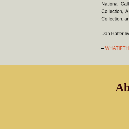
National Gal
Collection, 
Collection, 
Dan Halter li
–
WHATIFT
Ab