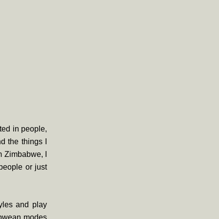
sted in people,
d the things I
m Zimbabwe, I
people or just
tyles and play
mbabwean modes