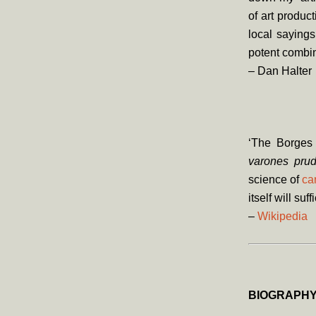
of art produc
local saying
potent combina
– Dan Halter
‘The Borges 
varones prud
science of
ca
itself will suff
–
Wikipedia
BIOGRAPH