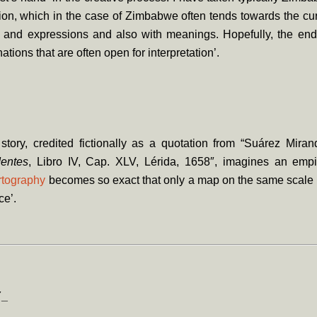
tion, which in the case of Zimbabwe often tends towards the curi
s and expressions and also with meanings. Hopefully, the end
tions that are often open for interpretation’.
story, credited fictionally as a quotation from “Suárez Mira
entes
, Libro IV, Cap. XLV, Lérida, 1658″, imagines an emp
rtography
becomes so exact that only a map on the same scale 
ice’.
Y_