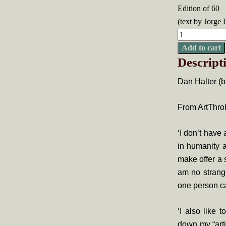
Edition of 60
(text by Jorge 
Dan
Halter,
Add to cart
Descript
On
Exactitude
Dan Halter (b
in
Science
From ArtThro
quantity
‘I don’t have 
in humanity a
make offer a
am no strange
one person ca
‘I also like 
down my “arti