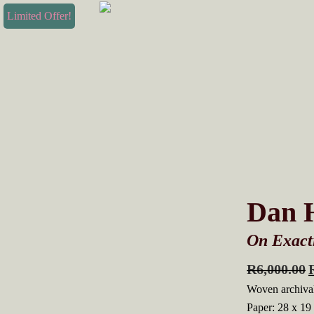
Skip
Skip
Limited Offer!
to
to
primary
main
navigation
content
Dan H
On Exacti
R
6,000.00
Woven archival
Paper: 28 x 19