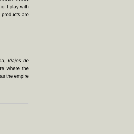
o. I play with
 products are
nda,
Viajes de
ire where the
as the empire