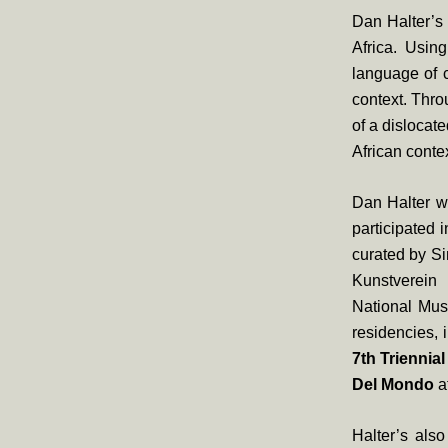
Dan Halter’s 
Africa. Usin
language of c
context. Thro
of a dislocat
African contex
Dan Halter wa
participated
curated by S
Kunstverein
National Mus
residencies, 
7th Triennia
Del Mondo
a
Halter’s als