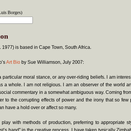
Luis Borges)
ion
. 1977) is based in Cape Town, South Africa.
b’s
Art Bio
by Sue Williamson, July 2007:
a particular moral stance, or any over-riding beliefs. I am intere
s a whole. I am not religious. I am an observer of the world an
 social commentary in a somewhat ambiguous way. Coming fro
r to the corrupting effects of power and the irony that so few 
n have a hold over or affect so many.
to play with methods of production, preferring to appropriate s
st’s hand” in the creative process. I have taken typically Zi