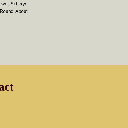
Town, Scheryn
, Round About
act