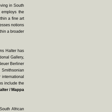
iving in South
r employs the
hin a fine art
resses notions
thin a broader
ons Halter has
ional Gallery,
Neuer Berliner
 Smithsonian
international
ns include the
alter / Mappa
South African