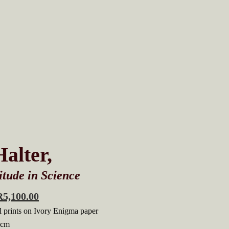
alter,
tude in Science
R
5,100.00
 prints on Ivory Enigma paper
 cm