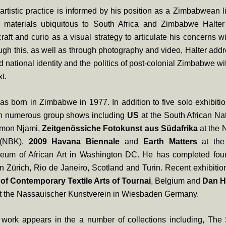
artistic practice is informed by his position as a Zimbabwean l
g materials ubiquitous to South Africa and Zimbabwe Halte
raft and curio as a visual strategy to articulate his concerns wit
ugh this, as well as through photography and video, Halter add
ed national identity and the politics of post-colonial Zimbabwe wi
t.
s born in Zimbabwe in 1977. In addition to five solo exhibiti
 in numerous group shows including
US
at the South African Nat
imon Njami,
Zeitgenössiche Fotokunst aus Südafrika
at the 
 (NBK),
2009 Havana Biennale
and
Earth Matters
at the
eum of African Art in Washington DC. He has completed four 
in Zürich, Rio de Janeiro, Scotland and Turin. Recent exhibitio
l of Contemporary Textile Arts of Tournai
, Belgium and
Dan H
t the Nassauischer Kunstverein in Wiesbaden Germany.
o work appears in the a number of collections including, The