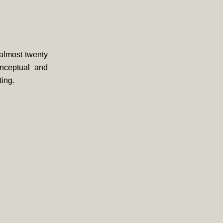
almost twenty
onceptual and
ting.