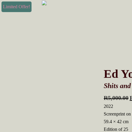
Skip
Skip
Limited Offer!
to
to
primary
main
navigation
content
Ed Y
Shits and
R
5,000.00
2022
Screenprint on
59.4 × 42 cm
Edition of 25