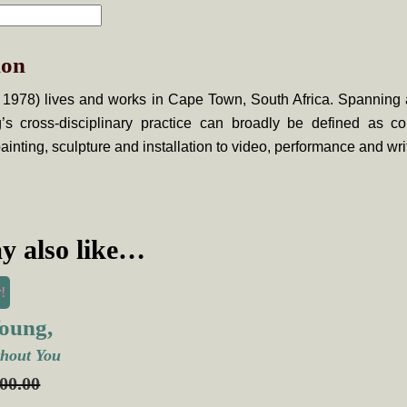
ion
 1978) lives and works in Cape Town, South Africa. Spanning 
’s cross-disciplinary practice can broadly be defined as c
ainting, sculpture and installation to video, performance and wri
y also like…
!
oung,
hout You
000.00