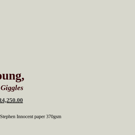
oung,
 Giggles
R
4,250.00
 Stephen Innocent paper 370gsm