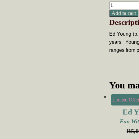
Ed
Young,
Add to cart
Descript
Shits
and
Ed Young (b.
Giggles
years, Young
quantity
ranges from p
You ma
Limited Offer
Ed Y
Fun Wit
R
5,