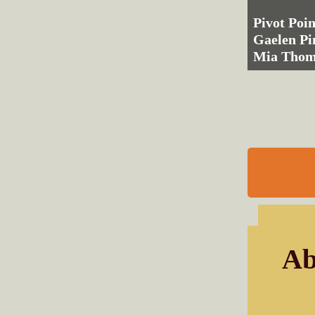
Pivot Poin
Gaelen Pi
Mia Tho
Ab