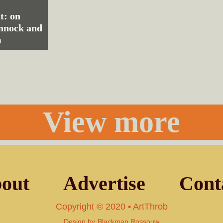
t: on
nnock and
m
View more
out
Advertise
Cont
Copyright © 2020 • ArtThrob
Design by
Blackman Rossouw