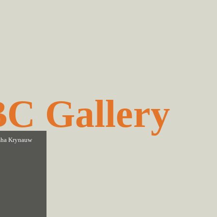
C Gallery
ha Krynauw