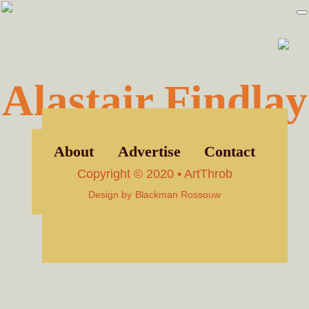
Skip
Skip
to
to
primary
main
navigation
content
Alastair Findlay
About
Advertise
Contact
Copyright © 2020 • ArtThrob
Design by
Blackman Rossouw