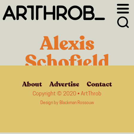
Skip
Skip
to
to
primary
main
navigation
content
Alexis
Schofield
About
Advertise
Contact
Copyright © 2020 • ArtThrob
Design by
Blackman Rossouw