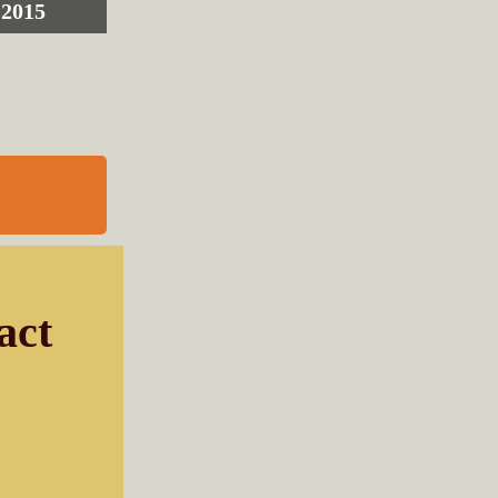
2015
act