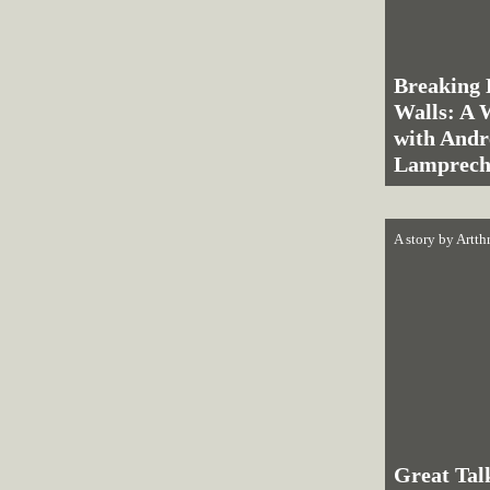
Breaking 
Walls: A 
with And
Lamprech
A story by
Artth
Great Tal