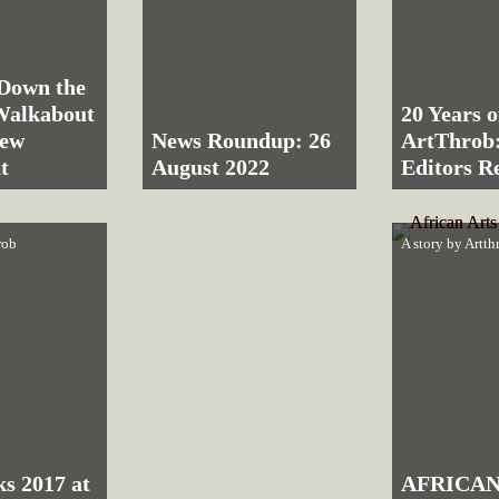
Down the
Walkabout
20 Years o
rew
News Roundup: 26
ArtThrob:
t
August 2022
Editors Re
rob
A story by
Artth
ks 2017 at
AFRICAN