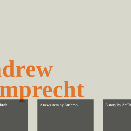
drew
mprecht
throb
A news item by
Artthrob
A story by
ArtTh