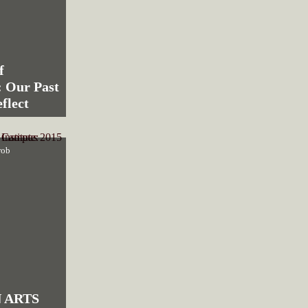
f
 Our Past
flect
rob
 ARTS