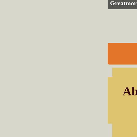
Greatmor
Ab