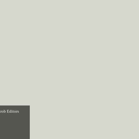
rob Editors