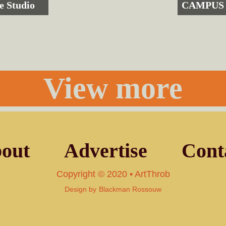
e Studio
CAMPUS 
View more
out
Advertise
Cont
Copyright © 2020 • ArtThrob
Design by
Blackman Rossouw