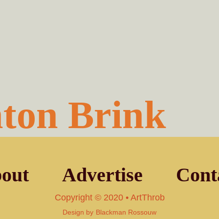
ton Brink
out
Advertise
Cont
Copyright © 2020 • ArtThrob
Design by
Blackman Rossouw