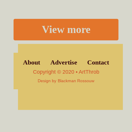
View more
About
Advertise
Contact
Copyright © 2020 • ArtThrob
Design by
Blackman Rossouw