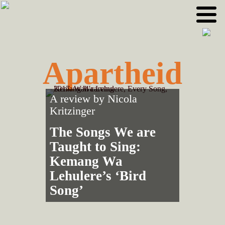
Skip
Skip
to
to
primary
main
navigation
content
Apartheid
A review by
Nicola
Kritzinger
The Songs We are
Taught to Sing:
Kemang Wa
Lehulere’s ‘Bird
Song’