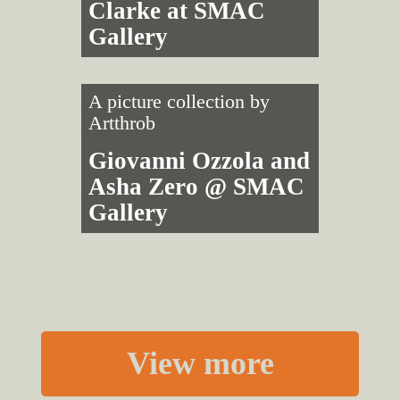
Clarke at SMAC
Gallery
A picture collection by
Artthrob
Giovanni Ozzola and
Asha Zero @ SMAC
Gallery
View more