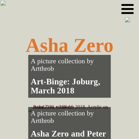
Skip
Skip
to
to
primary
main
navigation
content
Asha Zero
A picture collection by
Artthrob
Art-Binge: Joburg,
March 2018
A picture collection by
Artthrob
Asha Zero and Peter