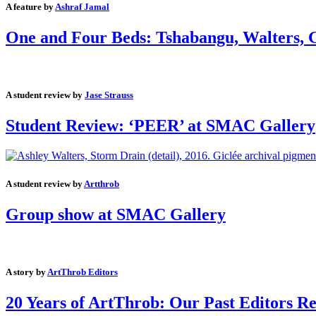
A feature by
Ashraf Jamal
One and Four Beds: Tshabangu, Walters, G
A student review by
Jase Strauss
Student Review: ‘PEER’ at SMAC Gallery
A student review by
Artthrob
Group show at SMAC Gallery
A story by
ArtThrob Editors
20 Years of ArtThrob: Our Past Editors Re