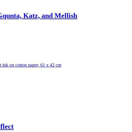
qunta, Katz, and Mellish
flect