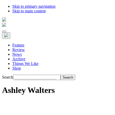
Skip to primary navigation
Skip to main content
Feature
Review
News
Archive
Things We Like
Shop
Search
Ashley Walters