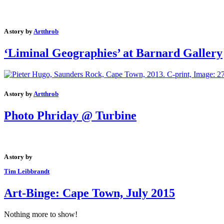
A story by
Artthrob
‘Liminal Geographies’ at Barnard Gallery
A story by
Artthrob
Photo Phriday @ Turbine
A story by
Tim Leibbrandt
Art-Binge: Cape Town, July 2015
Nothing more to show!