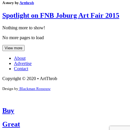
A story by
Artthrob
Spotlight on FNB Joburg Art Fair 2015
Nothing more to show!
No more pages to load
View more
About
Advertise
Contact
Copyright © 2020 • ArtThrob
Design by
Blackman Rossouw
Buy
Great