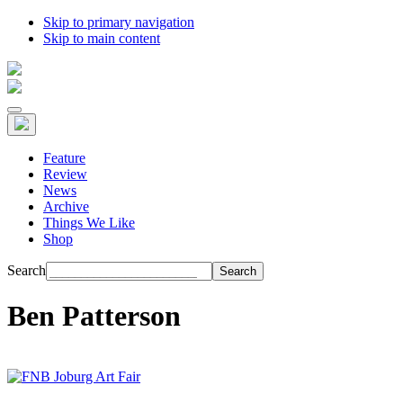
Skip to primary navigation
Skip to main content
Feature
Review
News
Archive
Things We Like
Shop
Search
Ben Patterson