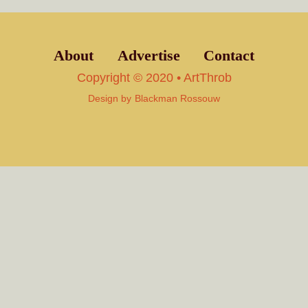
About
Advertise
Contact
Copyright © 2020 • ArtThrob
Design by
Blackman Rossouw