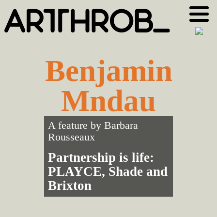
Skip
Skip
to
to
primary
main
navigation
content
Benjamin
Mndau
A feature by
Barbara
Rousseaux
Partnership is life:
PLAYCE, Shade and
Brixton