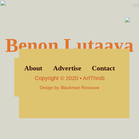
Skip
Skip
to
to
primary
main
navigation
content
Benon Lutaaya
About
Advertise
Contact
Copyright © 2020 • ArtThrob
Design by
Blackman Rossouw