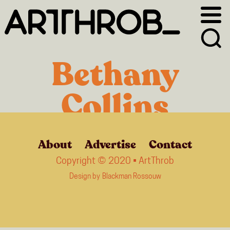
Skip
Skip
to
to
primary
main
navigation
content
Bethany
Collins
About
Advertise
Contact
Copyright © 2020 • ArtThrob
Design by
Blackman Rossouw