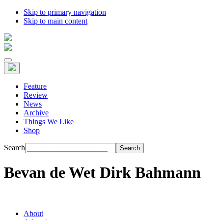
Skip to primary navigation
Skip to main content
Feature
Review
News
Archive
Things We Like
Shop
Search
Bevan de Wet Dirk Bahmann
About