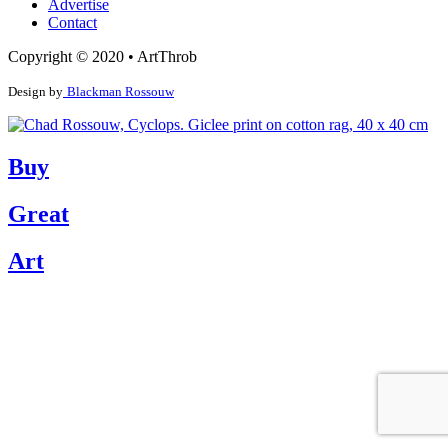
Advertise
Contact
Copyright © 2020 • ArtThrob
Design by
Blackman Rossouw
Buy
Great
Art