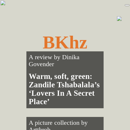
Skip
Skip
to
to
primary
main
navigation
content
BKhz
A review by
Dinika
Govender
Warm, soft, green:
Zandile Tshabalala’s
‘Lovers In A Secret
Place’
A picture collection by
Artthrob