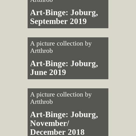
Art-Binge: Joburg,
September 2019
A picture collection by
Artthrob
Art-Binge: Joburg,
June 2019
A picture collection by
Artthrob
Art-Binge: Joburg,
November/
December 2018