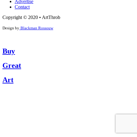
Advertise
Contact
Copyright © 2020 • ArtThrob
Design by
Blackman Rossouw
Buy
Great
Art