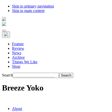
Skip to primary navigation
Skip to main content
Feature
Review
News
Archive
Things We Like
Shop
Search
Breeze Yoko
About