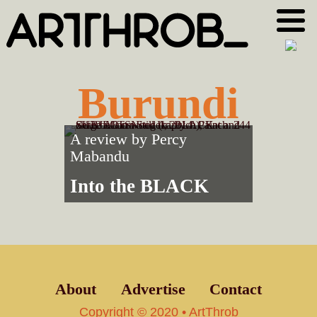
Skip
Skip
to
to
primary
main
navigation
content
Burundi
A review by
Percy
Mabandu
Into the BLACK
About
Advertise
Contact
Copyright © 2020 • ArtThrob