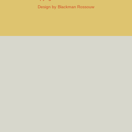
Design by
Blackman Rossouw