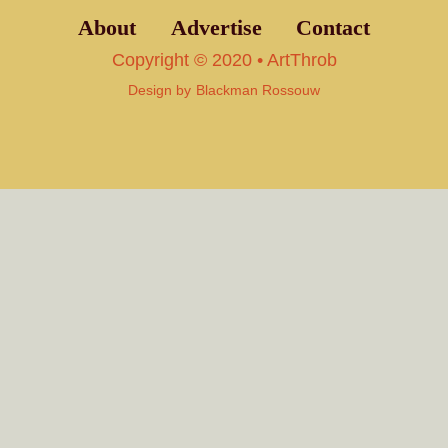
About
Advertise
Contact
Copyright © 2020 • ArtThrob
Design by
Blackman Rossouw