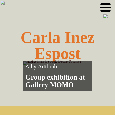
Skip
Skip
to
to
primary
main
navigation
content
Carla Inez
Espost
A by
Artthrob
Group exhibition at
Gallery MOMO