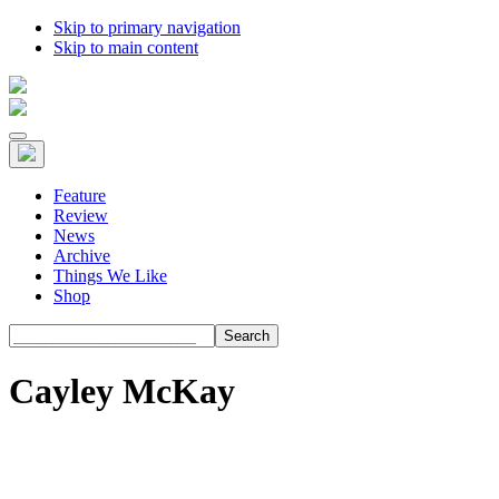
Skip to primary navigation
Skip to main content
Feature
Review
News
Archive
Things We Like
Shop
Search
Cayley McKay