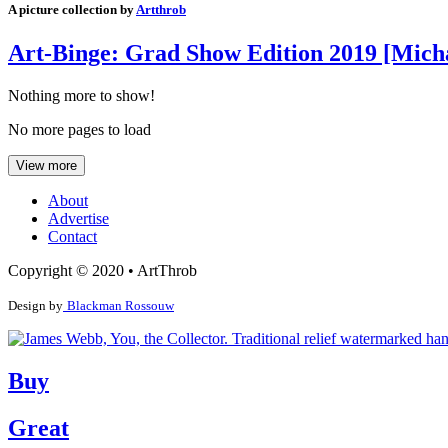
A picture collection by
Artthrob
Art-Binge: Grad Show Edition 2019 [Micha
Nothing more to show!
No more pages to load
View more
About
Advertise
Contact
Copyright © 2020 • ArtThrob
Design by
Blackman Rossouw
Buy
Great