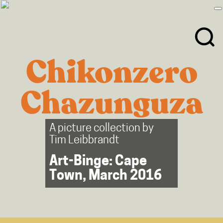
Skip
Skip
to
to
primary
main
navigation
content
Chikonzero
Chazunguza
A picture collection by
Tim Leibbrandt
Art-Binge: Cape
Town, March 2016