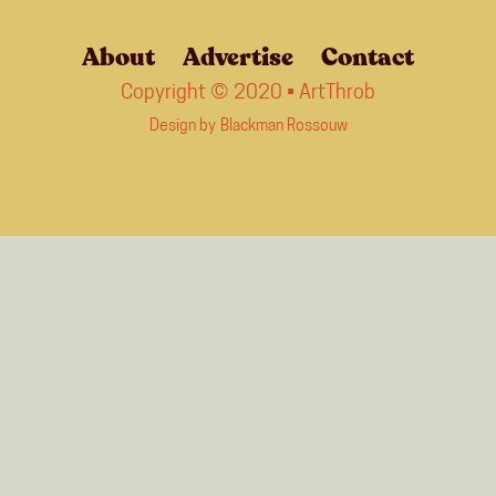
About
Advertise
Contact
Copyright © 2020 • ArtThrob
Design by
Blackman Rossouw